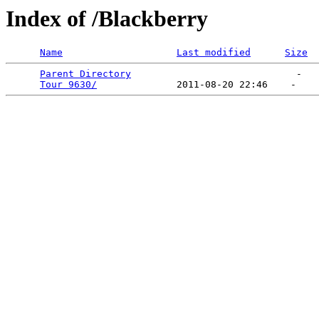
Index of /Blackberry
Name
Last modified
Size
Parent Directory
                             -   

Tour 9630/