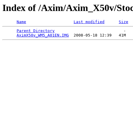
Index of /Axim/Axim_X50v/St
Name
Last modified
Size
Parent Directory
                             -   

AximX50v_WM5_A01EN.IMG