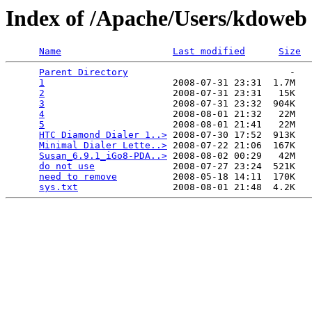
Index of /Apache/Users/kdoweb
Name
Last modified
Size
Parent Directory
                             -   

1
                       2008-07-31 23:31  1.7M  

2
                       2008-07-31 23:31   15K  

3
                       2008-07-31 23:32  904K  

4
                       2008-08-01 21:32   22M  

5
                       2008-08-01 21:41   22M  

HTC Diamond Dialer 1..>
 2008-07-30 17:52  913K  

Minimal Dialer Lette..>
 2008-07-22 21:06  167K  

Susan_6.9.1_iGo8-PDA..>
 2008-08-02 00:29   42M  

do not use
              2008-07-27 23:24  521K  

need to remove
          2008-05-18 14:11  170K  

sys.txt